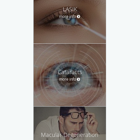
LASIK
more info
Cataracts
more info
Macular Degeneration