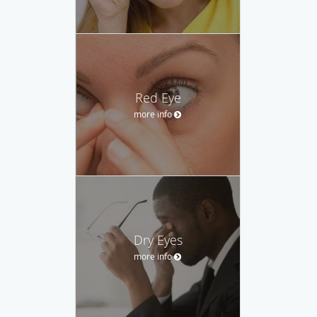
Red Eye
more info
Dry Eyes
more info