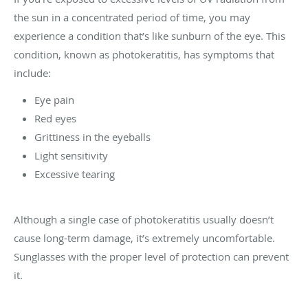
the sun in a concentrated period of time, you may
experience a condition that’s like sunburn of the eye. This
condition, known as photokeratitis, has symptoms that
include:
Eye pain
Red eyes
Grittiness in the eyeballs
Light sensitivity
Excessive tearing
Although a single case of photokeratitis usually doesn’t
cause long-term damage, it’s extremely uncomfortable.
Sunglasses with the proper level of protection can prevent
it.