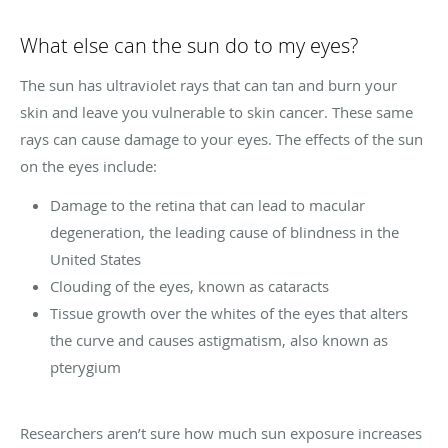
What else can the sun do to my eyes?
The sun has ultraviolet rays that can tan and burn your
skin and leave you vulnerable to skin cancer. These same
rays can cause damage to your eyes. The effects of the sun
on the eyes include:
Damage to the retina that can lead to macular
degeneration, the leading cause of blindness in the
United States
Clouding of the eyes, known as cataracts
Tissue growth over the whites of the eyes that alters
the curve and causes astigmatism, also known as
pterygium
Researchers aren’t sure how much sun exposure increases