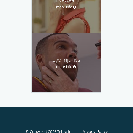
more info
Eye Injuries
more info
Privacy Policy
© Copyright 2026
Tebra Inc
.