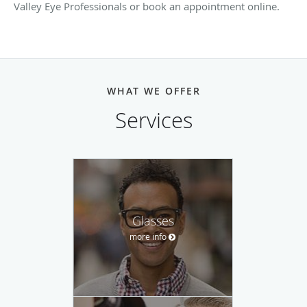
Valley Eye Professionals or book an appointment online.
WHAT WE OFFER
Services
Glasses
more info