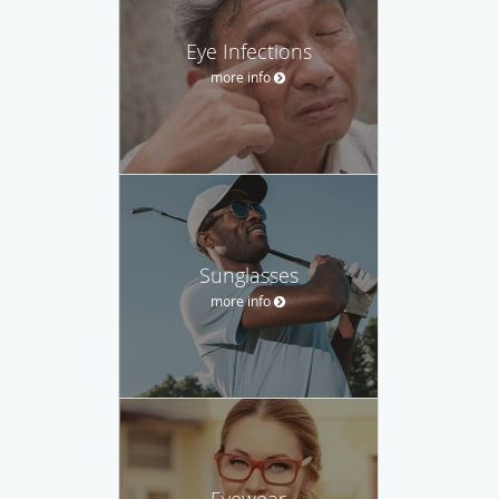
Eye Infections
more info
Sunglasses
more info
Eyewear