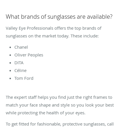
What brands of sunglasses are available?
Valley Eye Professionals offers the top brands of
sunglasses on the market today. These include:
Chanel
Oliver Peoples
DITA
Céline
Tom Ford
The expert staff helps you find just the right frames to
match your face shape and style so you look your best
while protecting the health of your eyes.
To get fitted for fashionable, protective sunglasses, call