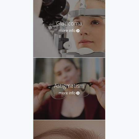
Glaucoma
more info
Astigmatism
more info