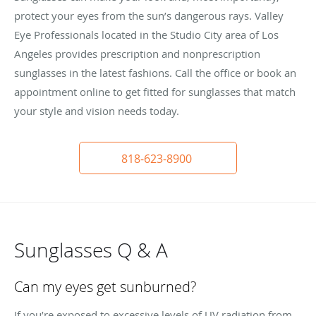
protect your eyes from the sun’s dangerous rays. Valley
Eye Professionals located in the Studio City area of Los
Angeles provides prescription and nonprescription
sunglasses in the latest fashions. Call the office or book an
appointment online to get fitted for sunglasses that match
your style and vision needs today.
818-623-8900
Sunglasses Q & A
Can my eyes get sunburned?
If you’re exposed to excessive levels of UV radiation from