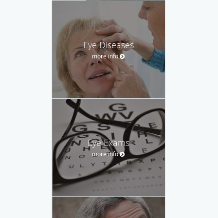
Eye Diseases
more info
Eye Exams
more info