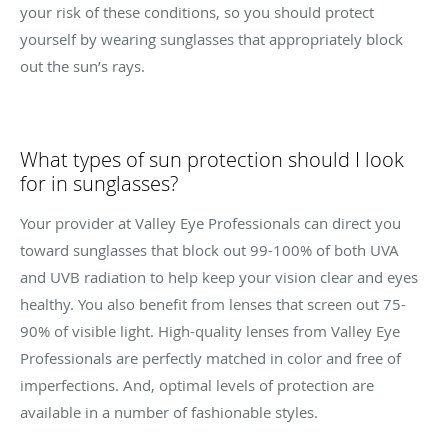
your risk of these conditions, so you should protect
yourself by wearing sunglasses that appropriately block
out the sun’s rays.
What types of sun protection should I look
for in sunglasses?
Your provider at Valley Eye Professionals can direct you
toward sunglasses that block out 99-100% of both UVA
and UVB radiation to help keep your vision clear and eyes
healthy. You also benefit from lenses that screen out 75-
90% of visible light. High-quality lenses from Valley Eye
Professionals are perfectly matched in color and free of
imperfections. And, optimal levels of protection are
available in a number of fashionable styles.