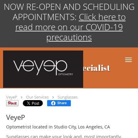
NOW RE-OPEN AND SCHEDULING
APPOINTMENTS:
Click here to
read more on our COVID-19
precautions
Skip to main content
Sunglasses Specialist
VeyeP
Our Services
Sunglasses
Share
VeyeP
Optometrist located in Studio City, Los Angeles, CA
Sunglasses can make your look and, most importantly,