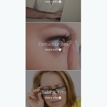
more info
Contact Lenses
more info
Diabetic Eyes
more info