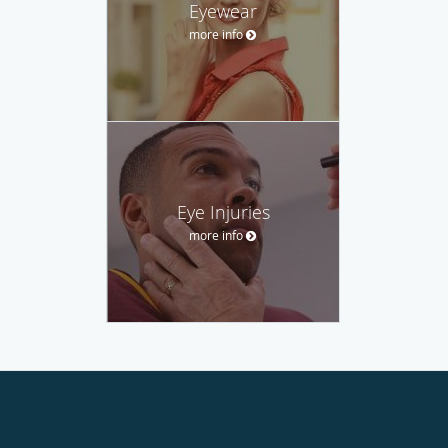
Eyewear
more info
Eye Injuries
more info