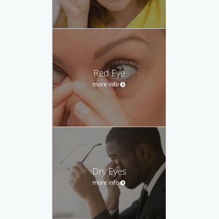
Red Eye
more info
Dry Eyes
more info