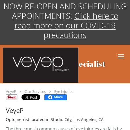
NOW RE-OPEN AND SCHEDULING
APPOINTMENTS:
Click here to
read more on our COVID-19
precautions
Skip to main content
Eye Injuries Specialist
VeyeP
Our Services
Eye Injuries
Share
VeyeP
Optometrist located in Studio City, Los Angeles, CA
The three most common causes of eye injuries are falls by