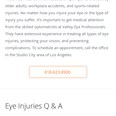
older adults, workplace accidents, and sports-related
injuries. No matter how you injure your eye or the type of
injury you suffer, it’s important to get medical attention
from the skilled optometrists at Valley Eye Professionals.
They have extensive experience in treating all types of eye
injuries, protecting your vision, and preventing
complications. To schedule an appointment, call the office
in the Studio City area of Los Angeles.
818-623-8900
Eye Injuries Q & A