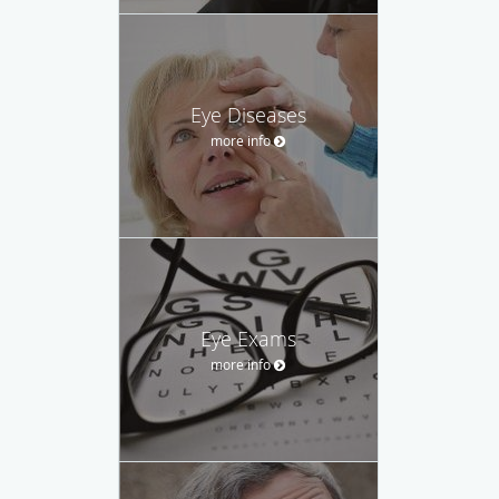
Eye Diseases
more info
Eye Exams
more info