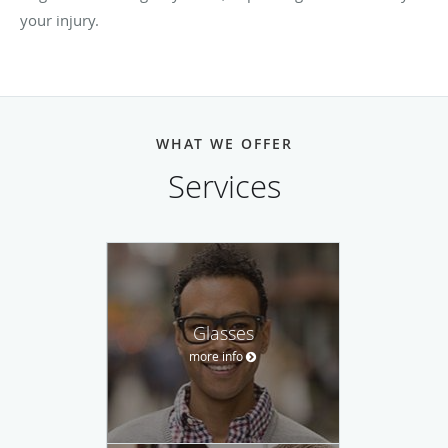
your injury.
WHAT WE OFFER
Services
Glasses
more info