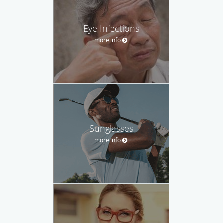
Eye Infections
more info
Sunglasses
more info