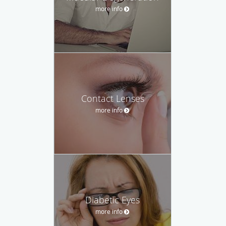
more info
Contact Lenses
more info
Diabetic Eyes
more info