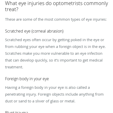
What eye injuries do optometrists commonly
treat?
These are some of the most common types of eye injuries:
Scratched eye (corneal abrasion)
Scratched eyes often occur by getting poked in the eye or
from rubbing your eye when a foreign object is in the eye.
Scratches make you more vulnerable to an eye infection
that can develop quickly, so it’s important to get medical
treatment.
Foreign body in your eye
Having a foreign body in your eye is also called a
penetrating injury. Foreign objects include anything from
dust or sand to a sliver of glass or metal.
Blunt trauma