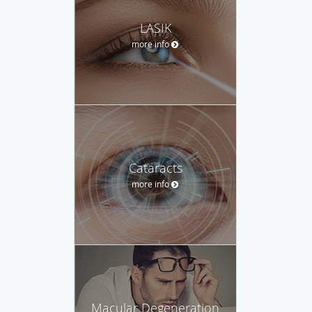
LASIK
more info
Cataracts
more info
Macular Degeneration