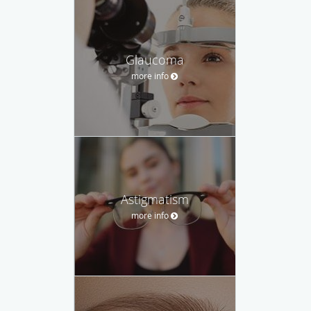
Glaucoma
more info
Astigmatism
more info