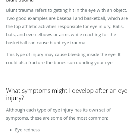
Blunt trauma refers to getting hit in the eye with an object.
Two good examples are baseball and basketball, which are
the top athletic activities responsible for eye injury. Balls,
bats, and even elbows or arms while reaching for the
basketball can cause blunt eye trauma.
This type of injury may cause bleeding inside the eye. It
could also fracture the bones surrounding your eye.
What symptoms might I develop after an eye
injury?
Although each type of eye injury has its own set of
symptoms, these are some of the most common:
Eye redness