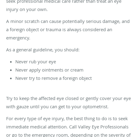
seek professional medical care rather than treat an eye
injury on your own.
A minor scratch can cause potentially serious damage, and
a foreign object or trauma is always considered an
emergency.
As a general guideline, you should:
Never rub your eye
Never apply ointments or cream
Never try to remove a foreign object
Try to keep the affected eye closed or gently cover your eye
with gauze until you can get to your optometrist.
For every type of eye injury, the best thing to do is to seek
immediate medical attention. Call Valley Eye Professionals
or go to the emergency room, depending on the severity of