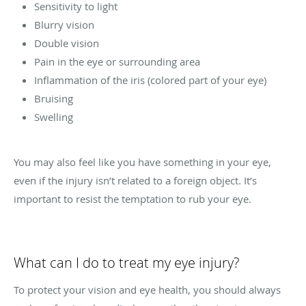
Sensitivity to light
Blurry vision
Double vision
Pain in the eye or surrounding area
Inflammation of the iris (colored part of your eye)
Bruising
Swelling
You may also feel like you have something in your eye,
even if the injury isn’t related to a foreign object. It’s
important to resist the temptation to rub your eye.
What can I do to treat my eye injury?
To protect your vision and eye health, you should always