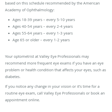
based on this schedule recommended by the American
Academy of Ophthalmology:
Ages 18-39 years – every 5-10 years
Ages 40-54 years – every 2-4 years
Ages 55-64 years – every 1-3 years
Age 65 or older – every 1-2 years
Your optometrist at Valley Eye Professionals may
recommend more frequent eye exams if you have an eye
problem or health condition that affects your eyes, such as
diabetes.
If you notice any change in your vision or it’s time for a
routine eye exam, call Valley Eye Professionals or book an
appointment online.