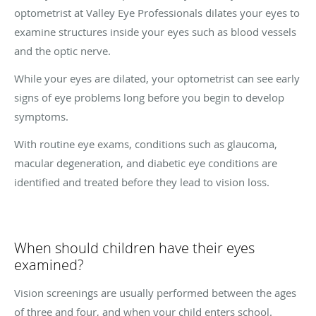
optometrist at Valley Eye Professionals dilates your eyes to
examine structures inside your eyes such as blood vessels
and the optic nerve.
While your eyes are dilated, your optometrist can see early
signs of eye problems long before you begin to develop
symptoms.
With routine eye exams, conditions such as glaucoma,
macular degeneration, and diabetic eye conditions are
identified and treated before they lead to vision loss.
When should children have their eyes
examined?
Vision screenings are usually performed between the ages
of three and four, and when your child enters school.