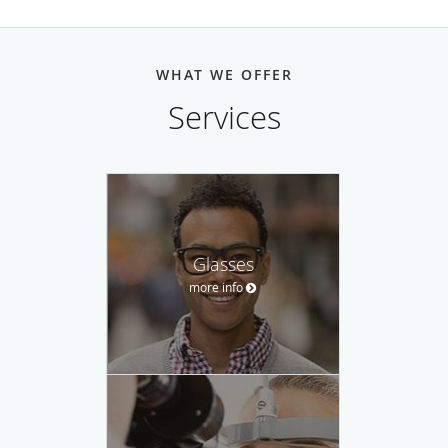
WHAT WE OFFER
Services
Glasses
more info