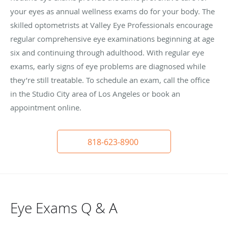
your eyes as annual wellness exams do for your body. The
skilled optometrists at Valley Eye Professionals encourage
regular comprehensive eye examinations beginning at age
six and continuing through adulthood. With regular eye
exams, early signs of eye problems are diagnosed while
they’re still treatable. To schedule an exam, call the office
in the Studio City area of Los Angeles or book an
appointment online.
818-623-8900
Eye Exams Q & A