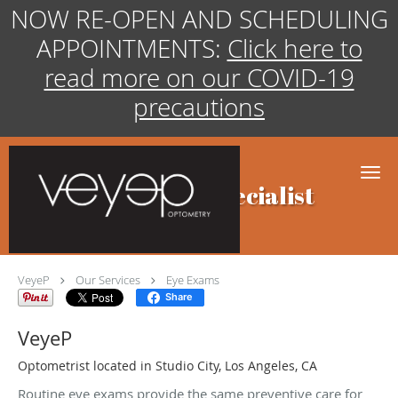
NOW RE-OPEN AND SCHEDULING
APPOINTMENTS:
Click here to
read more on our COVID-19
precautions
Skip to main content
Eye Exams Specialist
VeyeP
Our Services
Eye Exams
Share
VeyeP
Optometrist located in Studio City, Los Angeles, CA
Routine eye exams provide the same preventive care for