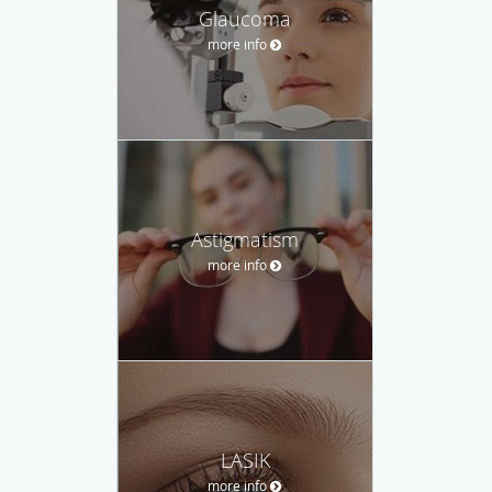
Glaucoma
more info
Astigmatism
more info
LASIK
more info