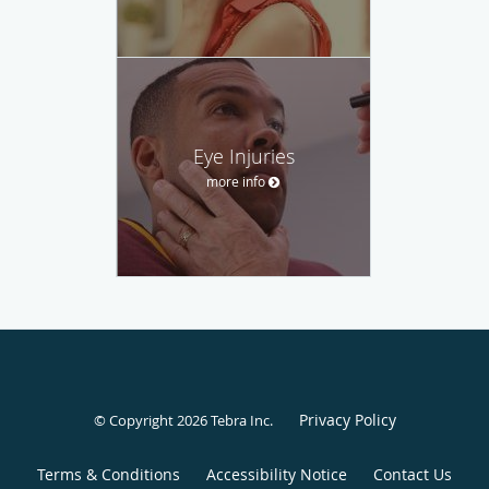
Eye Injuries
more info
Privacy Policy
© Copyright 2026
Tebra Inc
.
Terms & Conditions
Accessibility Notice
Contact Us