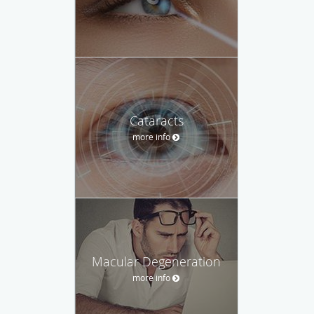
Cataracts
more info
Macular Degeneration
more info