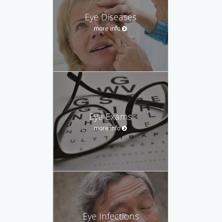
Eye Diseases
more info
Eye Exams
more info
Eye Infections