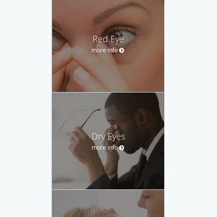
Red Eye
more info
Dry Eyes
more info