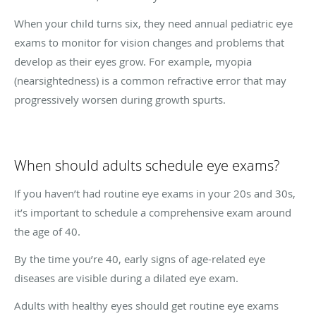
When your child turns six, they need annual pediatric eye
exams to monitor for vision changes and problems that
develop as their eyes grow. For example, myopia
(nearsightedness) is a common refractive error that may
progressively worsen during growth spurts.
When should adults schedule eye exams?
If you haven’t had routine eye exams in your 20s and 30s,
it’s important to schedule a comprehensive exam around
the age of 40.
By the time you’re 40, early signs of age-related eye
diseases are visible during a dilated eye exam.
Adults with healthy eyes should get routine eye exams