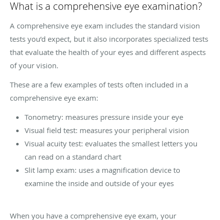
What is a comprehensive eye examination?
A comprehensive eye exam includes the standard vision
tests you’d expect, but it also incorporates specialized tests
that evaluate the health of your eyes and different aspects
of your vision.
These are a few examples of tests often included in a
comprehensive eye exam:
Tonometry: measures pressure inside your eye
Visual field test: measures your peripheral vision
Visual acuity test: evaluates the smallest letters you
can read on a standard chart
Slit lamp exam: uses a magnification device to
examine the inside and outside of your eyes
When you have a comprehensive eye exam, your