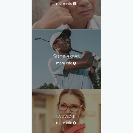
more info
Sunglasses
more info
Eyewear
more info