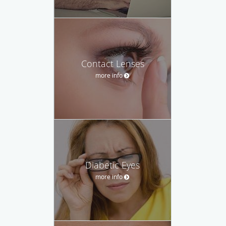
Contact Lenses
more info
Diabetic Eyes
more info