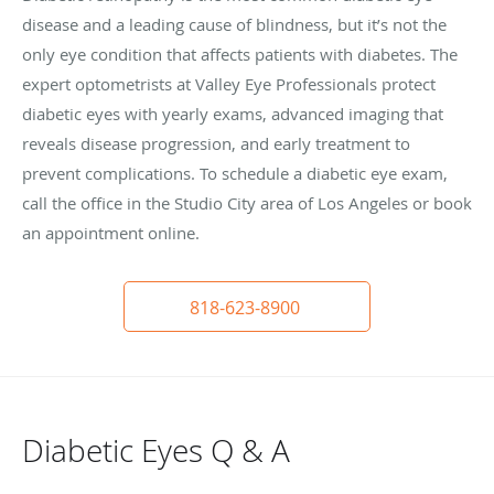
disease and a leading cause of blindness, but it’s not the
only eye condition that affects patients with diabetes. The
expert optometrists at Valley Eye Professionals protect
diabetic eyes with yearly exams, advanced imaging that
reveals disease progression, and early treatment to
prevent complications. To schedule a diabetic eye exam,
call the office in the Studio City area of Los Angeles or book
an appointment online.
818-623-8900
Diabetic Eyes Q & A