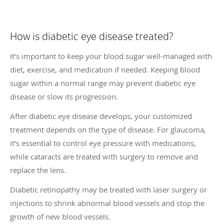
How is diabetic eye disease treated?
It’s important to keep your blood sugar well-managed with
diet, exercise, and medication if needed. Keeping blood
sugar within a normal range may prevent diabetic eye
disease or slow its progression.
After diabetic eye disease develops, your customized
treatment depends on the type of disease. For glaucoma,
it’s essential to control eye pressure with medications,
while cataracts are treated with surgery to remove and
replace the lens.
Diabetic retinopathy may be treated with laser surgery or
injections to shrink abnormal blood vessels and stop the
growth of new blood vessels.