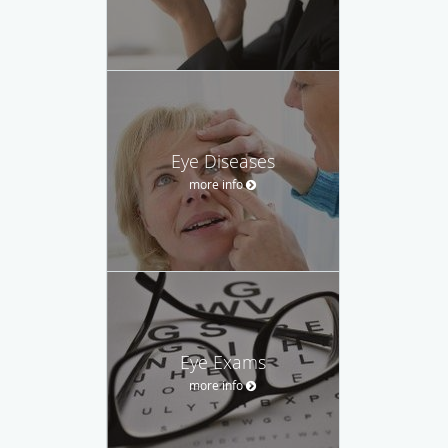
Eye Diseases
more info
Eye Exams
more info