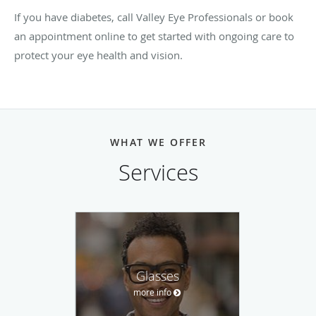
If you have diabetes, call Valley Eye Professionals or book
an appointment online to get started with ongoing care to
protect your eye health and vision.
WHAT WE OFFER
Services
Glasses
more info