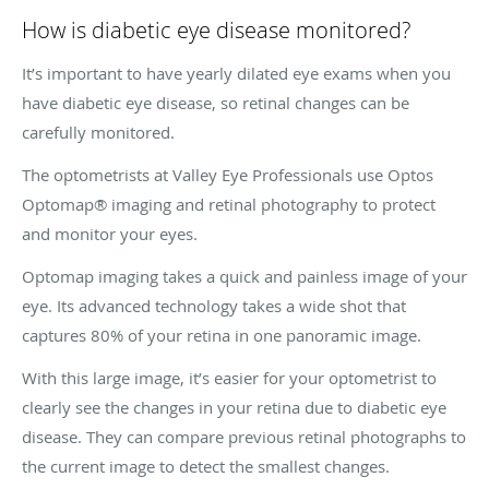
How is diabetic eye disease monitored?
It’s important to have yearly dilated eye exams when you
have diabetic eye disease, so retinal changes can be
carefully monitored.
The optometrists at Valley Eye Professionals use Optos
Optomap® imaging and retinal photography to protect
and monitor your eyes.
Optomap imaging takes a quick and painless image of your
eye. Its advanced technology takes a wide shot that
captures 80% of your retina in one panoramic image.
With this large image, it’s easier for your optometrist to
clearly see the changes in your retina due to diabetic eye
disease. They can compare previous retinal photographs to
the current image to detect the smallest changes.