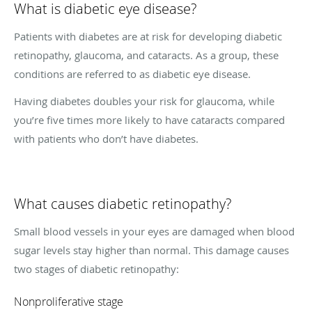
What is diabetic eye disease?
Patients with diabetes are at risk for developing diabetic
retinopathy, glaucoma, and cataracts. As a group, these
conditions are referred to as diabetic eye disease.
Having diabetes doubles your risk for glaucoma, while
you’re five times more likely to have cataracts compared
with patients who don’t have diabetes.
What causes diabetic retinopathy?
Small blood vessels in your eyes are damaged when blood
sugar levels stay higher than normal. This damage causes
two stages of diabetic retinopathy:
Nonproliferative stage