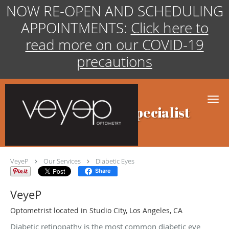
NOW RE-OPEN AND SCHEDULING
APPOINTMENTS:
Click here to
read more on our COVID-19
precautions
Skip to main content
Diabetic Eyes Specialist
VeyeP
Our Services
Diabetic Eyes
Share
VeyeP
Optometrist located in Studio City, Los Angeles, CA
Diabetic retinopathy is the most common diabetic eye