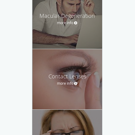
Macular Degeneration
more info
Contact Lenses
more info