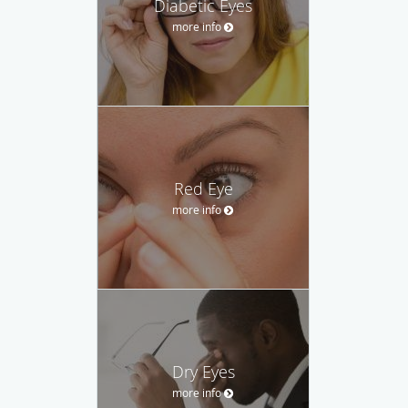
Diabetic Eyes
more info
Red Eye
more info
Dry Eyes
more info