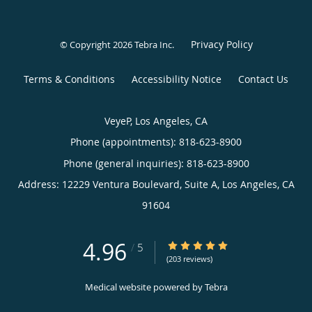
Privacy Policy
© Copyright 2026
Tebra Inc
.
Terms & Conditions
Accessibility Notice
Contact Us
VeyeP, Los Angeles, CA
Phone (appointments):
818-623-8900
Phone (general inquiries): 818-623-8900
Address:
12229 Ventura Boulevard, Suite A,
Los Angeles
,
CA
91604
4.96
4.96/5 Star Rating
/
5
(203 reviews)
Medical website powered by
Tebra