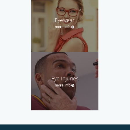
Eyewear
more info
Eye Injuries
more info