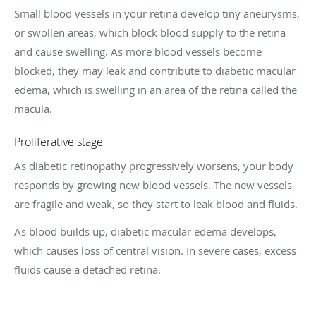
Small blood vessels in your retina develop tiny aneurysms,
or swollen areas, which block blood supply to the retina
and cause swelling. As more blood vessels become
blocked, they may leak and contribute to diabetic macular
edema, which is swelling in an area of the retina called the
macula.
Proliferative stage
As diabetic retinopathy progressively worsens, your body
responds by growing new blood vessels. The new vessels
are fragile and weak, so they start to leak blood and fluids.
As blood builds up, diabetic macular edema develops,
which causes loss of central vision. In severe cases, excess
fluids cause a detached retina.