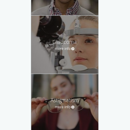
Glaucoma
more info
Astigmatism
more info