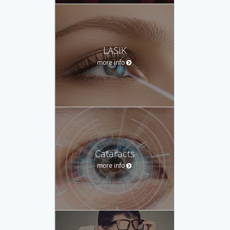
LASIK
more info
Cataracts
more info