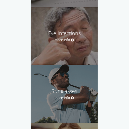
Eye Infections
more info
Sunglasses
more info