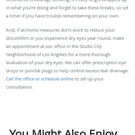
in what you’re doing and forget to take these breaks, so set
a timer if you have trouble remembering on your own.
And, if at-home measures don’t work to reduce your
discomfort or you experience dry eyes year-round, make
an appointment at our office in the Studio City
neighborhood of Los Angeles for a more thorough
evaluation of your dry eyes. We can offer prescription eye
drops or punctal plugs to help control excess tear drainage.
Call the office or schedule online
to set up your
consultation.
You Might Also Enjoy...