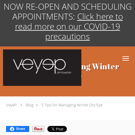
NOW RE-OPEN AND SCHEDULING
APPOINTMENTS:
Click here to
read more on our COVID-19
precautions
Skip to main content
5 Tips for Managing Winter
Dry Eye
VeyeP
Blog
5 Tips for Managing Winter Dry Eye
Share