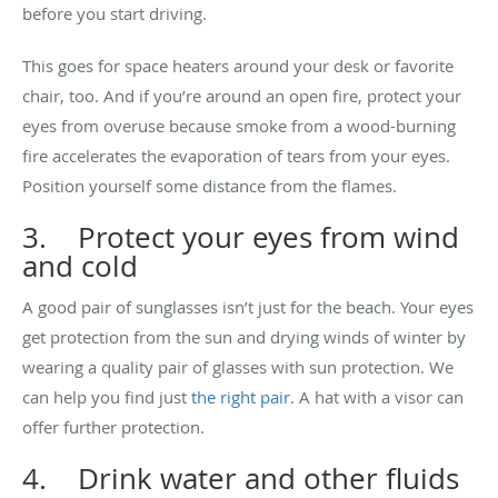
before you start driving.
This goes for space heaters around your desk or favorite
chair, too. And if you’re around an open fire, protect your
eyes from overuse because smoke from a wood-burning
fire accelerates the evaporation of tears from your eyes.
Position yourself some distance from the flames.
3. Protect your eyes from wind
and cold
A good pair of sunglasses isn’t just for the beach. Your eyes
get protection from the sun and drying winds of winter by
wearing a quality pair of glasses with sun protection. We
can help you find just
the right pair
. A hat with a visor can
offer further protection.
4. Drink water and other fluids