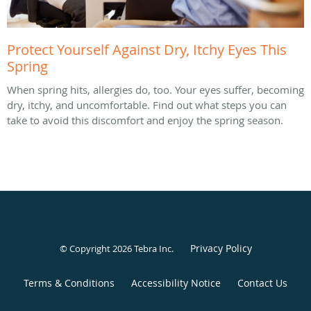
Protect Yourself Against Dry, Itchy Eyes This
Spring
When spring hits, allergies do, too. Your eyes suffer, becoming
dry, itchy, and uncomfortable. Find out what steps you can
take to avoid this discomfort and enjoy the spring season.
Privacy Policy
© Copyright 2026
Tebra Inc
.
Terms & Conditions
Accessibility Notice
Contact Us