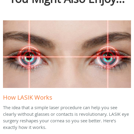
How LASIK Works
The idea that a simple laser procedure can help you see
clearly without glasses or contacts is revolutionary. LASIK eye
surgery reshapes your cornea so you see better. Here’s
exactly how it works.