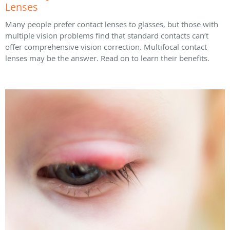
Lenses
Many people prefer contact lenses to glasses, but those with
multiple vision problems find that standard contacts can’t
offer comprehensive vision correction. Multifocal contact
lenses may be the answer. Read on to learn their benefits.