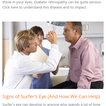
those in your eyes. Diabetic retinopathy can be quite serious.
Click here to understand this disease and its impact.
Signs of Surfer's Eye (And How We Can Help)
Surfer’s eye can develop in anyone who spends a lot of time