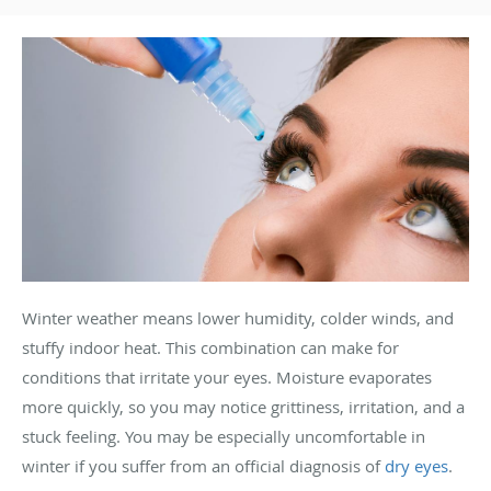
Winter weather means lower humidity, colder winds, and
stuffy indoor heat. This combination can make for
conditions that irritate your eyes. Moisture evaporates
more quickly, so you may notice grittiness, irritation, and a
stuck feeling. You may be especially uncomfortable in
winter if you suffer from an official diagnosis of
dry eyes
.