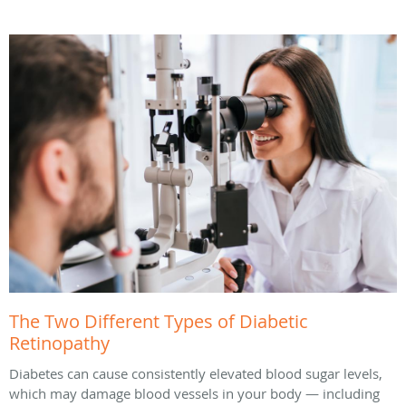
The Two Different Types of Diabetic
Retinopathy
Diabetes can cause consistently elevated blood sugar levels,
which may damage blood vessels in your body — including