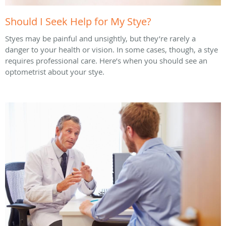
Should I Seek Help for My Stye?
Styes may be painful and unsightly, but they’re rarely a
danger to your health or vision. In some cases, though, a stye
requires professional care. Here’s when you should see an
optometrist about your stye.