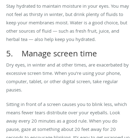
Stay hydrated to maintain moisture in your eyes. You may
not feel as thirsty in winter, but drink plenty of fluids to
keep your membranes moist. Water is a good choice, but
other sources of fluid — such as fresh fruit, juice, and
herbal tea — also help keep you hydrated.
5. Manage screen time
Dry eyes, in winter and at other times, are exacerbated by
excessive screen time. When you’re using your phone,
computer, tablet, or other digital screen, take regular
pauses.
Sitting in front of a screen causes you to blink less, which
means fewer tears distribute over your eyeballs. Look
away every 20 minutes as a good rule. When you do
pause, gaze at something about 20 feet away for 20
seconds to encourage blinking. It’s easy to get wrapped up