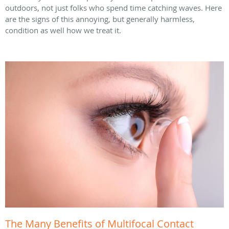
outdoors, not just folks who spend time catching waves. Here
are the signs of this annoying, but generally harmless,
condition as well how we treat it.
The Many Benefits of Multifocal Contact