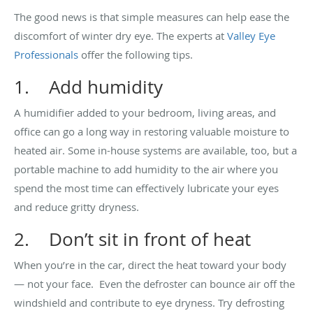
The good news is that simple measures can help ease the
discomfort of winter dry eye. The experts at
Valley Eye
Professionals
offer the following tips.
1. Add humidity
A humidifier added to your bedroom, living areas, and
office can go a long way in restoring valuable moisture to
heated air. Some in-house systems are available, too, but a
portable machine to add humidity to the air where you
spend the most time can effectively lubricate your eyes
and reduce gritty dryness.
2. Don’t sit in front of heat
When you’re in the car, direct the heat toward your body
— not your face. Even the defroster can bounce air off the
windshield and contribute to eye dryness. Try defrosting